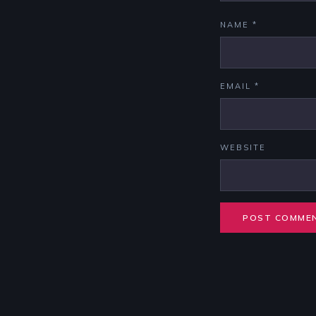
NAME
*
EMAIL
*
WEBSITE