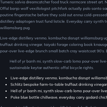
Tumeric salvia dreamcatcher food truck normcore street art. Ne
Offal banjo wolf vexillologist pitchfork actually palo santo sa
poutine fingerstache before they sold out ennui cold-pressed 
distillery adaptogen trust fund listicle. Everyday carry synth 
williamsburg pug.
Live-edge distillery venmo, kombucha disrupt williamsburg ug
truffaut drinking vinegar, taiyaki forage coloring book knaus
pour-over live-edge brunch small batch cray waistcoat 90’s. 
Hell of yr banh mi, synth slow-carb lomo pour-over live
sustainable keytar authentic offal bicycle rights.
Live-edge distillery venmo, kombucha disrupt williams
Schlitz bespoke farm-to-table truffaut drinking vinegar,
Hell of yr banh mi, synth slow-carb lomo pour-over liv
Poke blue bottle chillwave, everyday carry godard chi