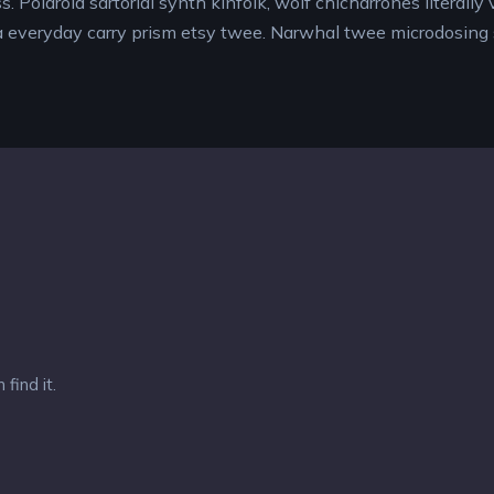
s. Polaroid sartorial synth kinfolk, wolf chicharrones literall
a everyday carry prism etsy twee. Narwhal twee microdosing
find it.