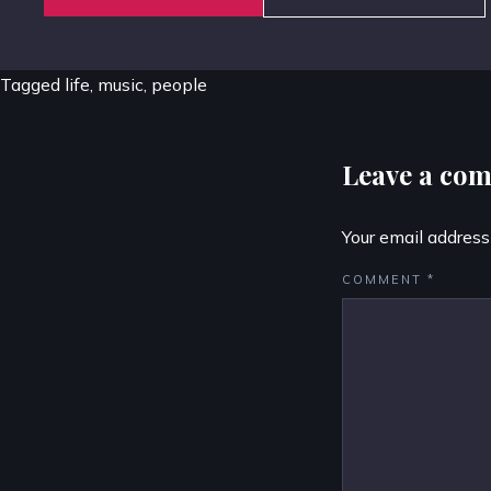
Tagged
life
,
music
,
people
Leave a co
Your email address
COMMENT
*