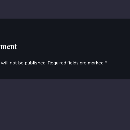
mment
 will not be published.
Required fields are marked
*