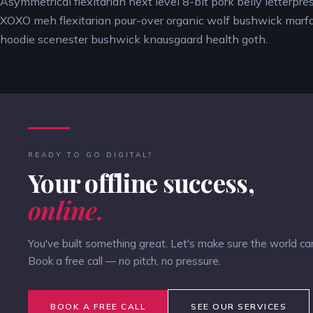
Asymmetrical flexitarian next level 8-bit pork belly letterpres
XOXO meh flexitarian pour-over organic wolf bushwick marf
hoodie scenester bushwick knausgaard health goth.
READY TO GO DIGITAL?
Your offline success,
online.
You've built something great. Let's make sure the world can 
Book a free call — no pitch, no pressure.
BOOK A FREE CALL
SEE OUR SERVICES