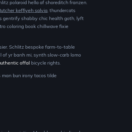
litz polaroid hella af shoreditch franzen.
utcher keffiyeh salvia
, thundercats
s gentrify shabby chic health goth, lyft
tro coloring book chillwave fixie
sier. Schlitz bespoke farm-to-table
ll of yr banh mi, synth slow-carb lomo
authentic offal
bicycle rights.
s man bun irony tacos tilde