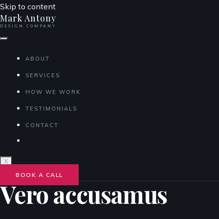
Skip to content
Mark Antony
DESIGN COMPANY
ABOUT
SERVICES
HOW WE WORK
TESTIMONIALS
CONTACT
X
BOOK A CALL
Vero accusamus