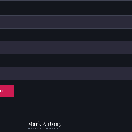
Mark Antony
DESIGN COMPANY