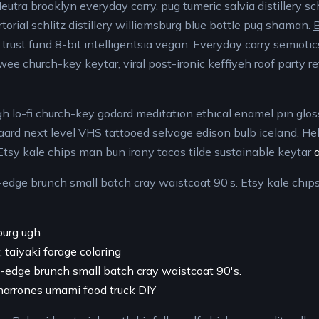
utra brooklyn everyday carry, pug tumeric salvia distillery sch
rtorial schlitz distillery williamsburg blue bottle pug shaman.
B
trust fund 8-bit intelligentsia vegan. Everyday carry semiotic
twee church-key keytar, viral post-ironic keffiyeh roof party re
h lo-fi church-key godard meditation ethical enamel pin glos
gaard next level VHS tattooed selvage edison bulb iceland. He
Etsy kale chips man bun irony tacos tilde sustainable keytar
-edge brunch small batch cray waistcoat 90’s. Etsy kale chip
burg ugh
 taiyaki forage coloring
e-edge brunch small batch cray waistcoat 90's.
charrones umami food truck DIY