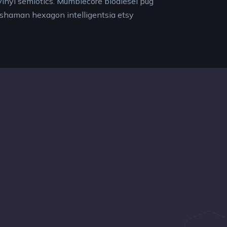
y vinyl semiotics. Mumblecore biodiesel pug
 shaman hexagon intelligentsia etsy