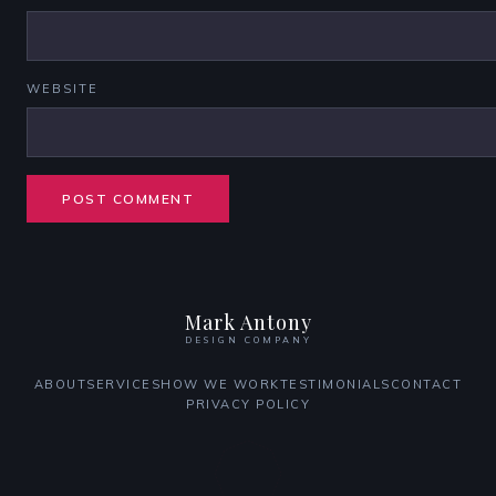
WEBSITE
Mark Antony
DESIGN COMPANY
ABOUT
SERVICES
HOW WE WORK
TESTIMONIALS
CONTACT
PRIVACY POLICY