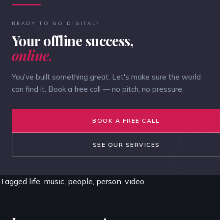
READY TO GO DIGITAL?
Your offline success,
online.
You've built something great. Let's make sure the world
can find it. Book a free call — no pitch, no pressure.
BOOK A FREE CALL
SEE OUR SERVICES
Tagged
life
,
music
,
people
,
person
,
video