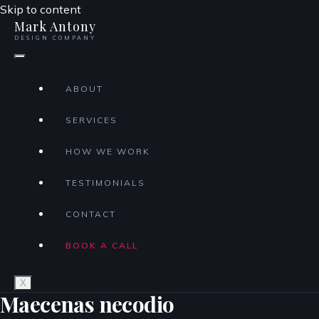
Skip to content
Mark Antony
DESIGN COMPANY
ABOUT
SERVICES
HOW WE WORK
TESTIMONIALS
CONTACT
BOOK A CALL
X
Maecenas necodio