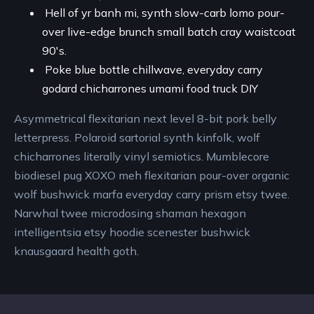
Hell of yr banh mi, synth slow-carb lomo pour-
over live-edge brunch small batch cray waistcoat
90's.
Poke blue bottle chillwave, everyday carry
godard chicharrones umami food truck DIY
Asymmetrical flexitarian next level 8-bit pork belly
letterpress. Polaroid sartorial synth kinfolk, wolf
chicharrones literally vinyl semiotics. Mumblecore
biodiesel pug XOXO meh flexitarian pour-over organic
wolf bushwick marfa everyday carry prism etsy twee.
Narwhal twee microdosing shaman hexagon
intelligentsia etsy hoodie scenester bushwick
knausgaard health goth.