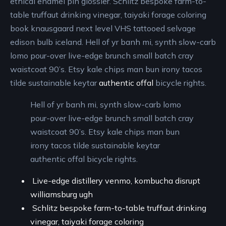
ethical enamel pin glossier. Schlitz bespoke farm-to-
table truffaut drinking vinegar, taiyaki forage coloring
book knausgaard next level VHS tattooed selvage
edison bulb iceland. Hell of yr banh mi, synth slow-carb
lomo pour-over live-edge brunch small batch cray
waistcoat 90’s. Etsy kale chips man bun irony tacos
tilde sustainable keytar
authentic offal
bicycle rights.
Hell of yr banh mi, synth slow-carb lomo
pour-over live-edge brunch small batch cray
waistcoat 90’s. Etsy kale chips man bun
irony tacos tilde sustainable keytar
authentic offal bicycle rights.
Live-edge distillery venmo, kombucha disrupt
williamsburg ugh
Schlitz bespoke farm-to-table truffaut drinking
vinegar, taiyaki forage coloring