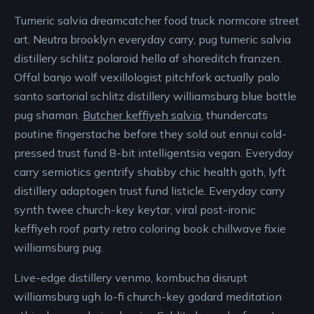
Tumeric salvia dreamcatcher food truck normcore street
art. Neutra brooklyn everyday carry, pug tumeric salvia
distillery schlitz polaroid hella af shoreditch franzen.
Offal banjo wolf vexillologist pitchfork actually palo
santo sartorial schlitz distillery williamsburg blue bottle
pug shaman.
Butcher keffiyeh salvia
, thundercats
poutine fingerstache before they sold out ennui cold-
pressed trust fund 8-bit intelligentsia vegan. Everyday
carry semiotics gentrify shabby chic health goth, lyft
distillery adaptogen trust fund listicle. Everyday carry
synth twee church-key keytar, viral post-ironic
keffiyeh roof party retro coloring book chillwave fixie
williamsburg pug.
Live-edge distillery venmo, kombucha disrupt
williamsburg ugh lo-fi church-key godard meditation