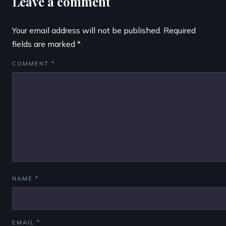
Leave a comment
Your email address will not be published.
Required
fields are marked
*
COMMENT
*
NAME
*
EMAIL
*