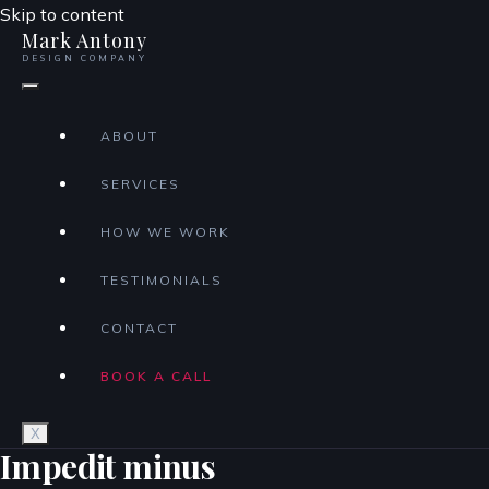
Skip to content
Mark Antony
DESIGN COMPANY
ABOUT
SERVICES
HOW WE WORK
TESTIMONIALS
CONTACT
BOOK A CALL
X
Impedit minus