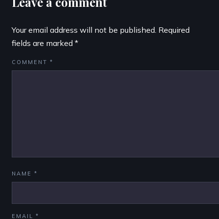
Leave a comment
Your email address will not be published.
Required
fields are marked
*
COMMENT
*
NAME
*
EMAIL
*