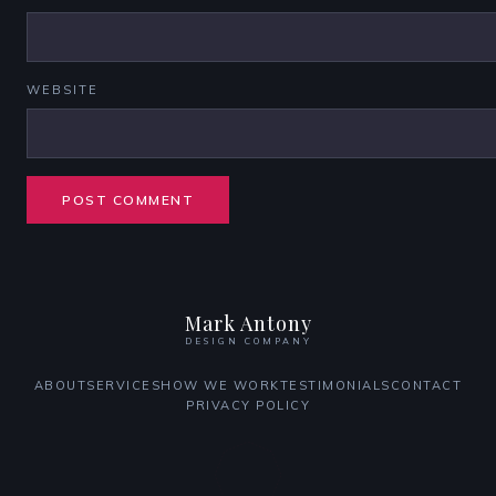
WEBSITE
Mark Antony
DESIGN COMPANY
ABOUT
SERVICES
HOW WE WORK
TESTIMONIALS
CONTACT
PRIVACY POLICY