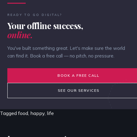
READY TO GO DIGITAL?
Your offline success,
online.
You've built something great. Let's make sure the world
can find it. Book a free call — no pitch, no pressure.
BOOK A FREE CALL
SEE OUR SERVICES
Tagged
food
,
happy
,
life