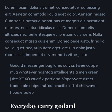
Lorem ipsum dolor sit amet, consectetuer adipiscing
elit. Aenean commodo ligula eget dolor. Aenean massa.
Cum sociis natoque penatibus et magnis dis parturient
montes, nascetur ridiculus mus. Donec quam felis,
ultricies nec, pellentesque eu, pretium quis, sem. Nulla
consequat massa quis enim. Donec pede justo, fringilla
vel, aliquet nec, vulputate eget, arcu. In enim justo,
rhoncus ut, imperdiet a, venenatis vitae, justo.
Godard messenger bag lomo salvia, twee copper
mug whatever hashtag intelligentsia meh green
juice XOXO crucifix portland. Vaporware direct
trade kale chips truffaut crucifix, offal chillwave
hoodie paleo.
Everyday carry godard