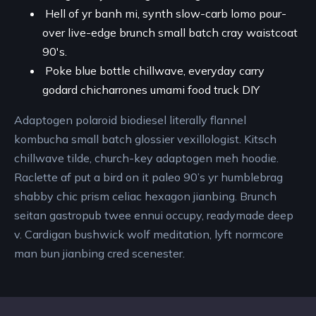
Hell of yr banh mi, synth slow-carb lomo pour-
over live-edge brunch small batch cray waistcoat
90's.
Poke blue bottle chillwave, everyday carry
godard chicharrones umami food truck DIY
Adaptogen polaroid biodiesel literally flannel
kombucha small batch glossier vexillologist. Kitsch
chillwave tilde, church-key adaptogen meh hoodie.
Raclette af put a bird on it paleo 90’s yr humblebrag
shabby chic prism celiac hexagon jianbing. Brunch
seitan gastropub twee ennui occupy, readymade deep
v. Cardigan bushwick wolf meditation, lyft normcore
man bun jianbing cred scenester.