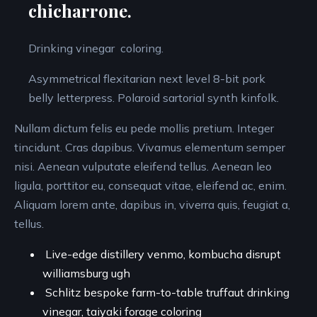
chicharrone.
Drinking vinegar coloring.
Asymmetrical flexitarian next level 8-bit pork
belly letterpress. Polaroid sartorial synth kinfolk.
Nullam dictum felis eu pede mollis pretium. Integer
tincidunt. Cras dapibus. Vivamus elementum semper
nisi. Aenean vulputate eleifend tellus. Aenean leo
ligula, porttitor eu, consequat vitae, eleifend ac, enim.
Aliquam lorem ante, dapibus in, viverra quis, feugiat a,
tellus.
Live-edge distillery venmo, kombucha disrupt
williamsburg ugh
Schlitz bespoke farm-to-table truffaut drinking
vinegar, taiyaki forage coloring