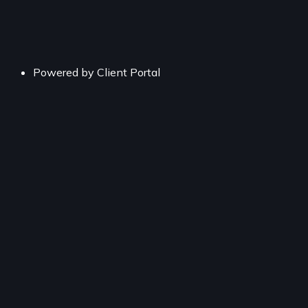
Powered by
Client Portal