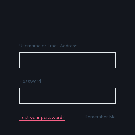
Username or Email Address
Password
Remember Me
Lost your password?