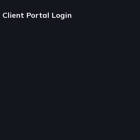
Client Portal Login