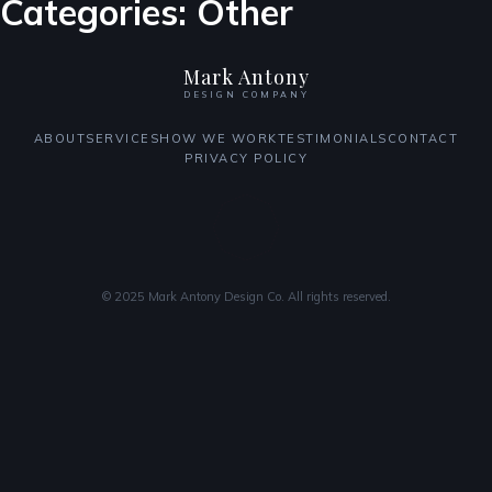
Categories:
Other
Mark Antony
DESIGN COMPANY
ABOUT
SERVICES
HOW WE WORK
TESTIMONIALS
CONTACT
PRIVACY POLICY
© 2025 Mark Antony Design Co. All rights reserved.