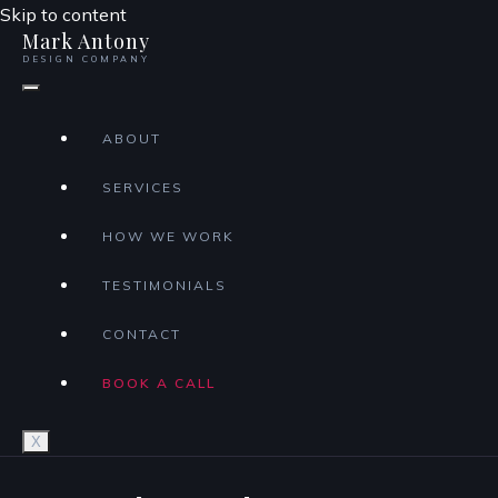
Skip to content
Mark Antony
DESIGN COMPANY
ABOUT
SERVICES
HOW WE WORK
TESTIMONIALS
CONTACT
BOOK A CALL
X